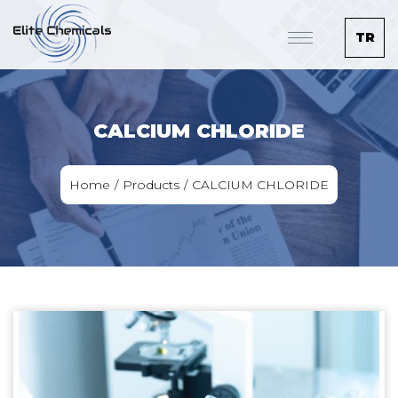
TR
CALCIUM CHLORIDE
Home
Products
CALCIUM CHLORIDE