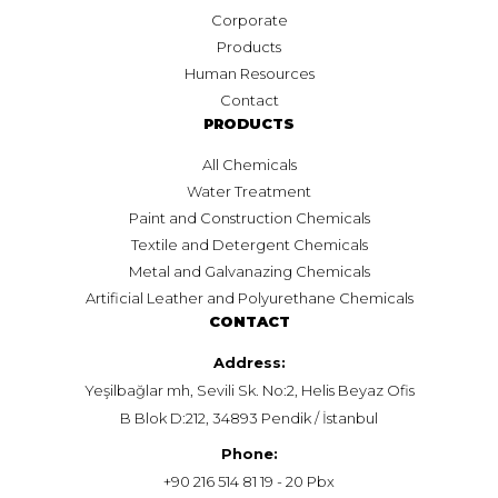
Corporate
Products
Human Resources
Contact
PRODUCTS
All Chemicals
Water Treatment
Paint and Construction Chemicals
Textile and Detergent Chemicals
Metal and Galvanazing Chemicals
Artificial Leather and Polyurethane Chemicals
CONTACT
Address:
Yeşilbağlar mh, Sevili Sk. No:2, Helis Beyaz Ofis
B Blok D:212, 34893 Pendik / İstanbul
Phone:
+90 216 514 81 19 - 20 Pbx