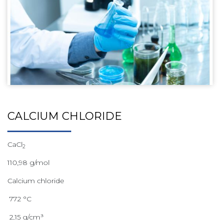
CALCIUM CHLORIDE
CaCl
2
110,98 g/mol
Calcium chloride
772 °C
2,15 g/cm³