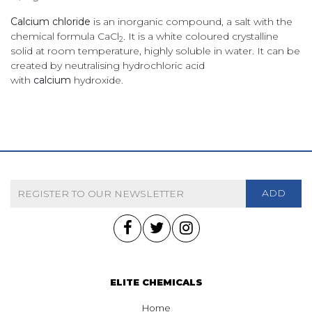
Calcium chloride
is an inorganic compound, a salt with the
chemical formula CaCl
. It is a white coloured crystalline
2
solid at room temperature, highly soluble in water. It can be
created by neutralising hydrochloric acid
with
calcium
hydroxide.
ADD
ELITE CHEMICALS
Home